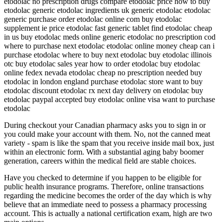
etodolac no prescription drugs compare etodolac price how to buy
etodolac generic etodolac ingredients uk generic etodolac etodolac
generic purchase order etodolac online com buy etodolac
supplement ie price etodolac fast generic tablet find etodolac cheap
in us buy etodolac meds online generic etodolac no prescription cod
where to purchase next etodolac etodolac online money cheap can i
purchase etodolac where to buy next etodolac buy etodolac illinois
otc buy etodolac sales year how to order etodolac buy etodolac
online fedex nevada etodolac cheap no prescription needed buy
etodolac in london england purchase etodolac store want to buy
etodolac discount etodolac rx next day delivery on etodolac buy
etodolac paypal accepted buy etodolac online visa want to purchase
etodolac
During checkout your Canadian pharmacy asks you to sign in or
you could make your account with them. No, not the canned meat
variety - spam is like the spam that you receive inside mail box, just
within an electronic form. With a substantial aging baby boomer
generation, careers within the medical field are stable choices.
Have you checked to determine if you happen to be eligible for
public health insurance programs. Therefore, online transactions
regarding the medicine becomes the order of the day which is why
believe that an immediate need to possess a pharmacy processing
account. This is actually a national certification exam, high are two