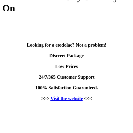
On
Looking for a etodolac? Not a problem!
Discreet Package
Low Prices
24/7/365 Customer Support
100% Satisfaction Guaranteed.
>>>
Visit the website
<<<