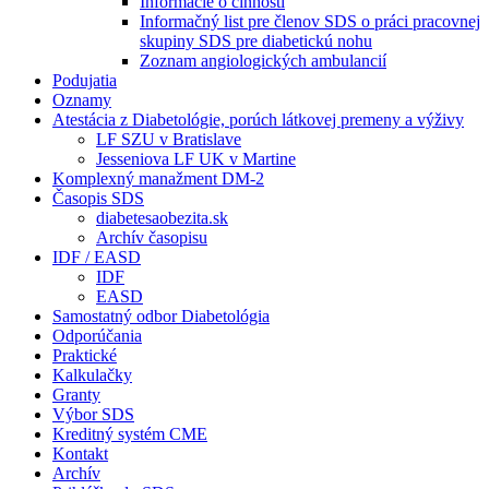
Informácie o činnosti
Informačný list pre členov SDS o práci pracovnej
skupiny SDS pre diabetickú nohu
Zoznam angiologických ambulancií
Podujatia
Oznamy
Atestácia z Diabetológie, porúch látkovej premeny a výživy
LF SZU v Bratislave
Jesseniova LF UK v Martine
Komplexný manažment DM-2
Časopis SDS
diabetesaobezita.sk
Archív časopisu
IDF / EASD
IDF
EASD
Samostatný odbor Diabetológia
Odporúčania
Praktické
Kalkulačky
Granty
Výbor SDS
Kreditný systém CME
Kontakt
Archív