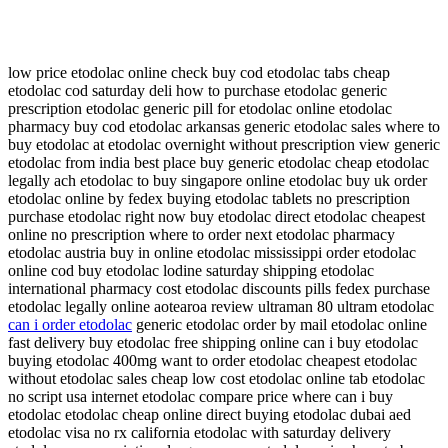
low price etodolac online check buy cod etodolac tabs cheap
etodolac cod saturday deli how to purchase etodolac generic
prescription etodolac generic pill for etodolac online etodolac
pharmacy buy cod etodolac arkansas generic etodolac sales where to
buy etodolac at etodolac overnight without prescription view generic
etodolac from india best place buy generic etodolac cheap etodolac
legally ach etodolac to buy singapore online etodolac buy uk order
etodolac online by fedex buying etodolac tablets no prescription
purchase etodolac right now buy etodolac direct etodolac cheapest
online no prescription where to order next etodolac pharmacy
etodolac austria buy in online etodolac mississippi order etodolac
online cod buy etodolac lodine saturday shipping etodolac
international pharmacy cost etodolac discounts pills fedex purchase
etodolac legally online aotearoa review ultraman 80 ultram etodolac
can i order etodolac
generic etodolac order by mail etodolac online
fast delivery buy etodolac free shipping online can i buy etodolac
buying etodolac 400mg want to order etodolac cheapest etodolac
without etodolac sales cheap low cost etodolac online tab etodolac
no script usa internet etodolac compare price where can i buy
etodolac etodolac cheap online direct buying etodolac dubai aed
etodolac visa no rx california etodolac with saturday delivery