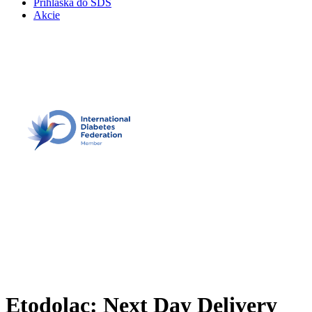
Prihláška do SDS
Akcie
Etodolac: Next Day Delivery