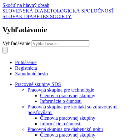
Skočiť na hlavný obsah
SLOVENSKÁ DIABETOLOGICKÁ SPOLOČNOSŤ
SLOVAK DIABETES SOCIETY
Vyhľadávanie
Vyhľadávanie
Prihlásenie
Registrácia
Zabudnuté heslo
Pracovné skupiny SDS
Pracovná skupina pre technológie
Členovia pracovnej skupiny
Informácie o činnosti
Pracovná skupina pre kontakt so zdravotnými
poisťovňami
Členovia pracovnej skupiny
Informácie o činnosti
Pracovná skupina pre diabetickú nohu
Členovia pracovnej skupiny