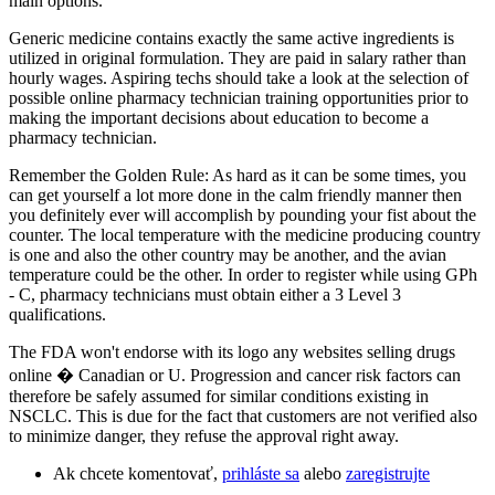
main options.
Generic medicine contains exactly the same active ingredients is
utilized in original formulation. They are paid in salary rather than
hourly wages. Aspiring techs should take a look at the selection of
possible online pharmacy technician training opportunities prior to
making the important decisions about education to become a
pharmacy technician.
Remember the Golden Rule: As hard as it can be some times, you
can get yourself a lot more done in the calm friendly manner then
you definitely ever will accomplish by pounding your fist about the
counter. The local temperature with the medicine producing country
is one and also the other country may be another, and the avian
temperature could be the other. In order to register while using GPh
- C, pharmacy technicians must obtain either a 3 Level 3
qualifications.
The FDA won't endorse with its logo any websites selling drugs
online � Canadian or U. Progression and cancer risk factors can
therefore be safely assumed for similar conditions existing in
NSCLC. This is due for the fact that customers are not verified also
to minimize danger, they refuse the approval right away.
Ak chcete komentovať,
prihláste sa
alebo
zaregistrujte