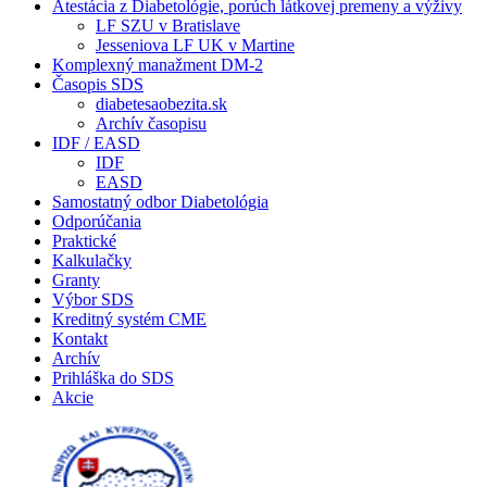
Atestácia z Diabetológie, porúch látkovej premeny a výživy
LF SZU v Bratislave
Jesseniova LF UK v Martine
Komplexný manažment DM-2
Časopis SDS
diabetesaobezita.sk
Archív časopisu
IDF / EASD
IDF
EASD
Samostatný odbor Diabetológia
Odporúčania
Praktické
Kalkulačky
Granty
Výbor SDS
Kreditný systém CME
Kontakt
Archív
Prihláška do SDS
Akcie