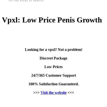
Vpxl: Low Price Penis Growth
Looking for a vpxl? Not a problem!
Discreet Package
Low Prices
24/7/365 Customer Support
100% Satisfaction Guaranteed.
>>>
Visit the website
<<<