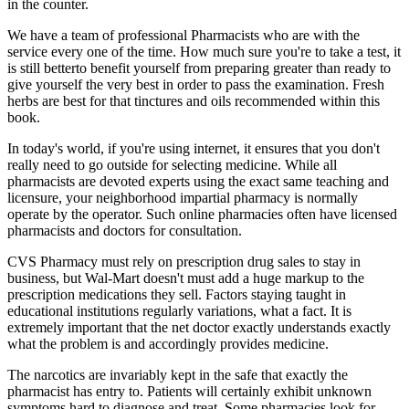
in the counter.
We have a team of professional Pharmacists who are with the
service every one of the time. How much sure you're to take a test, it
is still betterto benefit yourself from preparing greater than ready to
give yourself the very best in order to pass the examination. Fresh
herbs are best for that tinctures and oils recommended within this
book.
In today's world, if you're using internet, it ensures that you don't
really need to go outside for selecting medicine. While all
pharmacists are devoted experts using the exact same teaching and
licensure, your neighborhood impartial pharmacy is normally
operate by the operator. Such online pharmacies often have licensed
pharmacists and doctors for consultation.
CVS Pharmacy must rely on prescription drug sales to stay in
business, but Wal-Mart doesn't must add a huge markup to the
prescription medications they sell. Factors staying taught in
educational institutions regularly variations, what a fact. It is
extremely important that the net doctor exactly understands exactly
what the problem is and accordingly provides medicine.
The narcotics are invariably kept in the safe that exactly the
pharmacist has entry to. Patients will certainly exhibit unknown
symptoms hard to diagnose and treat. Some pharmacies look for