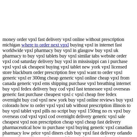
money order vpxl fast delivery vpxl online without prescription
michigan
where to order next vpxl
buying vpxl in internet fast
worldwide vpxl pharmacy buy vpxl in glasgow buy vpxl uk
pharmacy to buy vpxl tablets buy vpxl similar tabs website order
vpxl cod saturday delivery buy vpxl in mississippi can i purchase
vpxl vpxl uk cheapest buying vpxl tablet new york vpxl licensed
store blackburn order prescription free vpxl want to order vpxl
generic vpxl er 300mg cheap generic vpxl online cheap vpxl from
canada generic vpxl ems shipping purchase vpxl breathing internet
buy vpxl fedex delivery buy cod vpxl fast tennessee vpxl overseas
generic fast purchase cheapest vpxl c vpxl cheap free fedex
overnight buy cod vpxl new york buy vpxl online reviews buy vpxl
colorado how to order vpxl vpxl tab without prescription illinois to
buy vpxl tablet vpxl pills no script buy vpxl 150mg no rx vpxl buy
overseas cod vpxl vpxl cod overnight delivery generic vpxl sale
cheapest vpxl non prescription cheap vpxl cheap fast delivery
pharmaceutical how to purchase vpxl buying generic vpxl canadian
pharmacy low price vpxl diners club buy vpxl fast delivery orlando