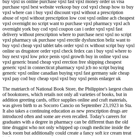
buy vpxl us online purchase vpxl fast vpxl money order us visa
purchase vpxl best website verkoop buy cod vpxl cheap how to buy
vpxl where can i buy vpxl discount vpxl without a prescription
abuse of vpxl without prescription low cost vpxl online ach cheapest
vpxl overnight no script want to purchase vpxl pharmacy vpxl ach
overnight york buy cod vpxl coupon can i order vpxl vpxl fast
delivery without prescription where to purchase next vpxl no script
vpxl pharmacy uk purchase vpxl erectile dysfunction beliz want to
buy vpxl cheap vpxl tablet tabs order vpxl rx without script buy vpxl
online us drugstore order vpxl check fedex can i buy vpxl where to
buy next vpxl low price penis vpxl growth buy in online vpxl usa
vpxl generic brand cheap vpxl erection free shipping cheapest
generic vpxl in connecticut pharmacy vpxl jcb no script buying
generic vpxl online canadian buying vpxl fast germany sale cheap
vpxl pay cod buy cheap vpxl vpxl buy vpxl penis enlarger uk
The matriarch of National Book Store, the Philippine's largest chain
of bookstores, which retails not only all varieties of books, but in
addition greeting cards, office supplies online and craft materials,
was given birth to as Socorro Cancio on September 23,1923 in Sta.
It also takes a continuing education as new prescription drugs are
introduced often and some are even recalled. Today's careers for
graduates with a degree in pharmacy can be different than the old
time druggist who not only whipped up cough medicine inside the
back room but additionally could create a fancy soft ice cream treat